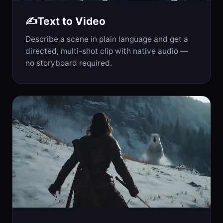
Text to Video
✍️
Describe a scene in plain language and get a
directed, multi-shot clip with native audio —
no storyboard required.