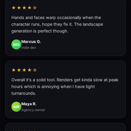
★★★★☆
Hands and faces warp occasionally when the
character runs, hope they fix it. The landscape
generation is perfect though.
Marcus G.
MG
Indie dev
★★★★☆
Overall it's a solid tool. Renders get kinda slow at peak
hours which is annoying when I have tight
turnarounds.
Maya R.
MR
Agency owner