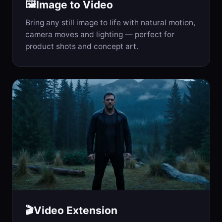
Image to Video
🖼️
Bring any still image to life with natural motion,
camera moves and lighting — perfect for
product shots and concept art.
Video Extension
🎬