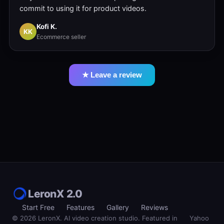
commit to using it for product videos.
Kofi K.
KK
Ecommerce seller
★ Leave a review
LeronX 2.0
Start Free
Features
Gallery
Reviews
© 2026 LeronX. AI video creation studio. Featured in
Yahoo