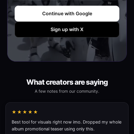
Continue with Google
Sign up with X
What creators are saying
A few notes from our community.
★★★★★
Best tool for visuals right now imo. Dropped my whole
album promotional teaser using only this.