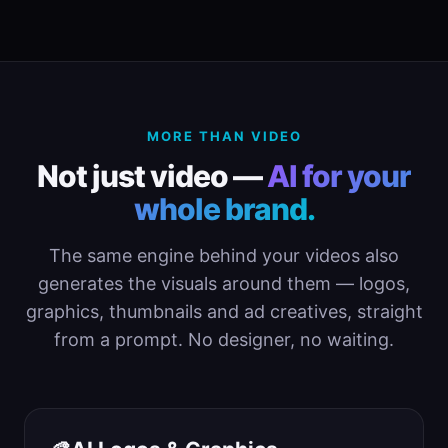
MORE THAN VIDEO
Not just video —
AI for your
whole brand.
The same engine behind your videos also
generates the visuals around them — logos,
graphics, thumbnails and ad creatives, straight
from a prompt. No designer, no waiting.