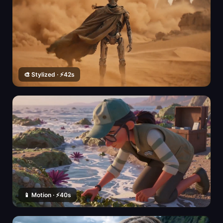
🎨 Stylized · ⚡42s
📱 Motion · ⚡40s