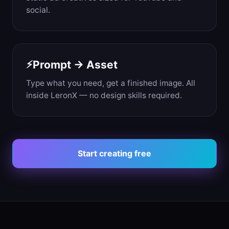
social.
Prompt → Asset
⚡
Type what you need, get a finished image. All
inside LeronX — no design skills required.
Start creating free