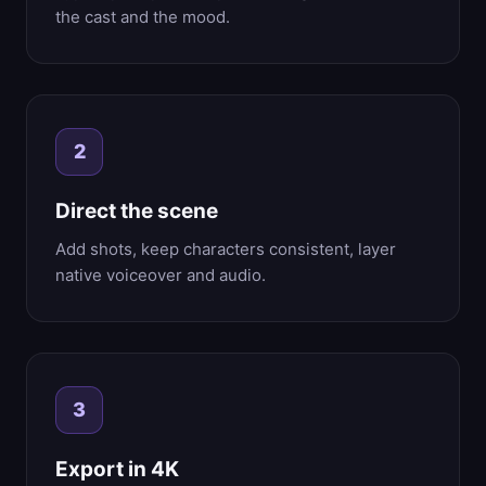
the cast and the mood.
2
Direct the scene
Add shots, keep characters consistent, layer
native voiceover and audio.
3
Export in 4K