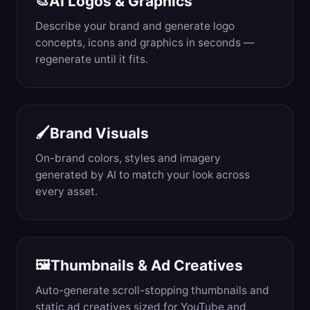
AI Logos & Graphics
🎨
Describe your brand and generate logo
concepts, icons and graphics in seconds —
regenerate until it fits.
Brand Visuals
🖌️
On-brand colors, styles and imagery
generated by AI to match your look across
every asset.
Thumbnails & Ad Creatives
🖼️
Auto-generate scroll-stopping thumbnails and
static ad creatives sized for YouTube and