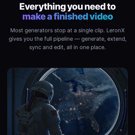
Everything you need to
make a finished video
Most generators stop at a single clip. LeronX
gives you the full pipeline — generate, extend,
sync and edit, all in one place.