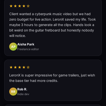
★★★★☆
Client wanted a cyberpunk music video but we had
zero budget for live action. LeronX saved my life. Took
maybe 3 hours to generate all the clips. Hands look a
bit weird on the guitar fretboard but honestly nobody
will notice.
Aisha Park
AP
Freelance editor
★★★★☆
LeronX is super impressive for game trailers, just wish
the base tier had more credits.
Rob R.
RR
Indie dev