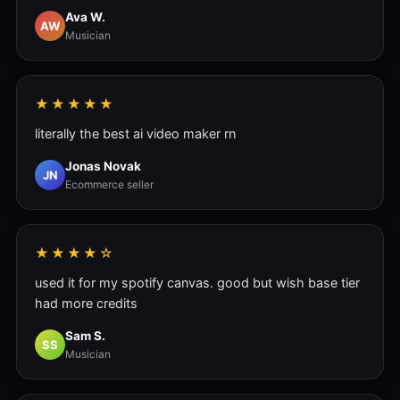
Ava W.
AW
Musician
★★★★★
literally the best ai video maker rn
Jonas Novak
JN
Ecommerce seller
★★★★☆
used it for my spotify canvas. good but wish base tier
had more credits
Sam S.
SS
Musician