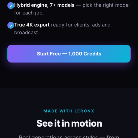
Hybrid engine, 7+ models
— pick the right model
✓
for each job.
True 4K export
ready for clients, ads and
✓
broadcast.
Start Free — 1,000 Credits
MADE WITH LERONX
See it in motion
Real generations across styles — from