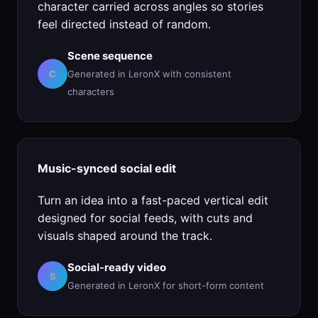
character carried across angles so stories
feel directed instead of random.
Scene sequence
C
Generated in LeronX with consistent
characters
Music-synced social edit
Turn an idea into a fast-paced vertical edit
designed for social feeds, with cuts and
visuals shaped around the track.
Social-ready video
S
Generated in LeronX for short-form content