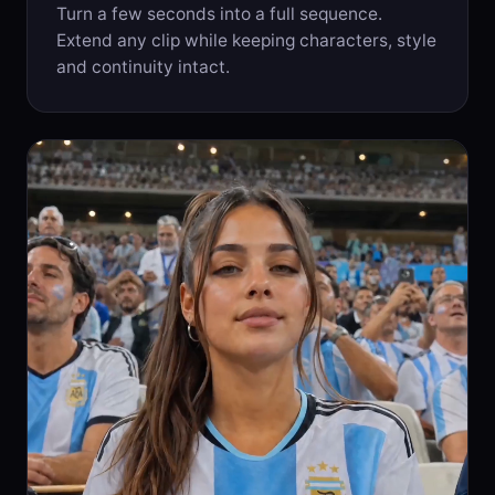
Turn a few seconds into a full sequence.
Extend any clip while keeping characters, style
and continuity intact.