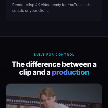
Render crisp 4K video ready for YouTube, ads,
socials or your client.
BUILT FOR CONTROL
The difference between a
clip and a
production