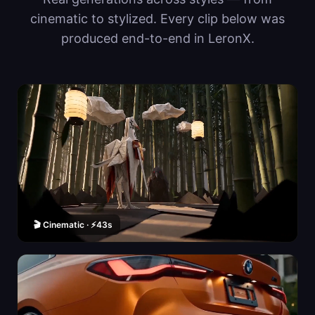
cinematic to stylized. Every clip below was
produced end-to-end in LeronX.
🎬 Cinematic · ⚡43s