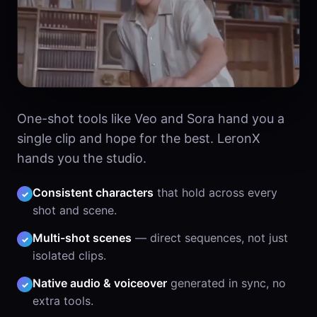
One-shot tools like Veo and Sora hand you a
single clip and hope for the best. LeronX
hands you the studio.
Consistent characters
that hold across every
✓
shot and scene.
Multi-shot scenes
— direct sequences, not just
✓
isolated clips.
Native audio & voiceover
generated in sync, no
✓
extra tools.