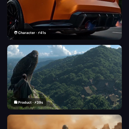
🧑 Character · ⚡41s
🛍️ Product · ⚡39s