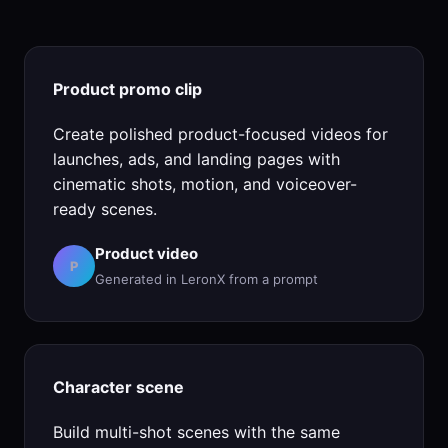
Product promo clip
Create polished product-focused videos for
launches, ads, and landing pages with
cinematic shots, motion, and voiceover-
ready scenes.
Product video
P
Generated in LeronX from a prompt
Character scene
Build multi-shot scenes with the same