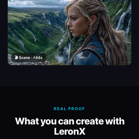
🎬 Scene · ⚡44s
REAL PROOF
What you can create with
LeronX