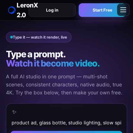
LeronX
Log in
Start Free
2.0
Type it — watch it render, live
Type a prompt.
Watch it become video.
A full AI studio in one prompt — multi-shot
scenes, consistent characters, native audio, true
4K. Try the box below, then make your own free.
✨