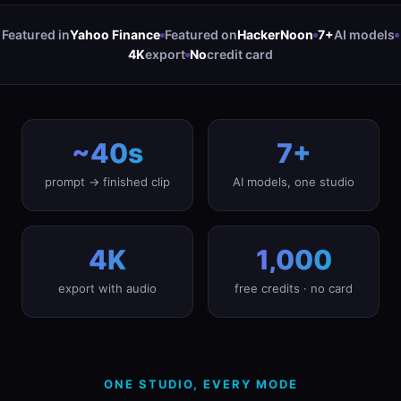
Featured in
Yahoo Finance
Featured on
HackerNoon
7+
AI models
4K
export
No
credit card
~40s
7+
prompt → finished clip
AI models, one studio
4K
1,000
export with audio
free credits · no card
ONE STUDIO, EVERY MODE