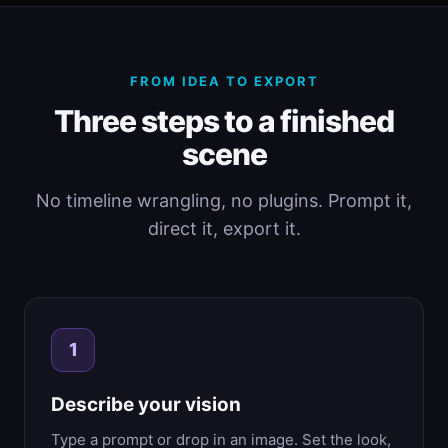
FROM IDEA TO EXPORT
Three steps to a finished
scene
No timeline wrangling, no plugins. Prompt it,
direct it, export it.
1
Describe your vision
Type a prompt or drop in an image. Set the look,