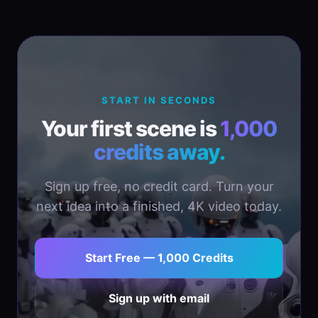
START IN SECONDS
Your first scene is
1,000
credits away.
Sign up free, no credit card. Turn your
next idea into a finished, 4K video today.
Start Free — 1,000 Credits
Sign up with email