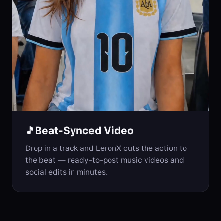
Beat-Synced Video
🎵
Drop in a track and LeronX cuts the action to
the beat — ready-to-post music videos and
social edits in minutes.