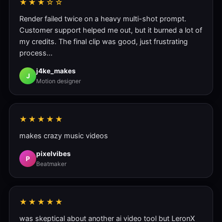
★★★☆☆
Render failed twice on a heavy multi-shot prompt.
Customer support helped me out, but it burned a lot of
my credits. The final clip was good, just frustrating
process...
j4ke_makes
J
Motion designer
★★★★★
makes crazy music videos
pixelvibes
P
Beatmaker
★★★★★
was skeptical about another ai video tool but LeronX