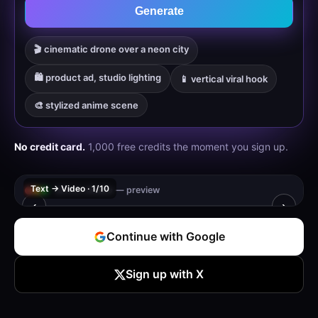
Generate
🎬 cinematic drone over a neon city
🛍️ product ad, studio lighting
📱 vertical viral hook
🎨 stylized anime scene
No credit card.
1,000 free credits the moment you sign up.
Text → Video · 1/10
leronx.studio — preview
‹
›
🔒 Sign up free to generate your own video
Continue with Google
Register to generate — 1,000 free credits
Sign up with X