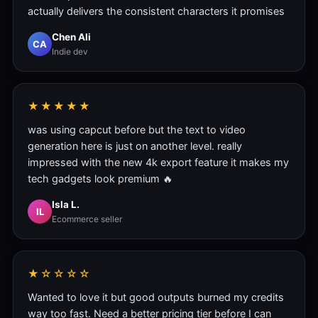
actually delivers the consistent characters it promises
Chen Ali
CA
Indie dev
★★★★★
was using capcut before but the text to video
generation here is just on another level. really
impressed with the new 4k export feature it makes my
tech gadgets look premium 🔥
Isla L.
IL
Ecommerce seller
★☆☆☆☆
Wanted to love it but good outputs burned my credits
way too fast. Need a better pricing tier before I can