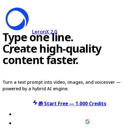
LeronX 2.0
Type one line.
Gallery
Create high-quality
About
content faster.
Turn a text prompt into video, images, and voiceover —
powered by a hybrid AI engine.
🎁 Start Free — 1,000 Credits
Pricing
Quick sign up:
API
No credit card needed • Start in 30 seconds