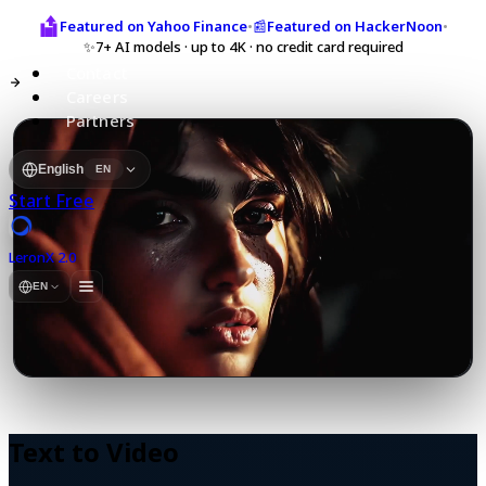
Featured on Yahoo Finance
•
📰
Featured on HackerNoon
•
✨
7+ AI models · up to 4K · no credit card required
Contact
Careers
Partners
English
EN
Start Free
LeronX 2.0
EN
Text to Video