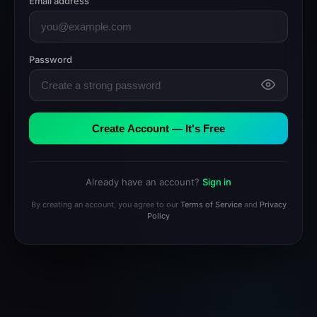
Email address
Password
Create Account — It's Free
Already have an account?
Sign in
By creating an account, you agree to our
Terms of Service
and
Privacy
Policy