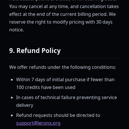
You may cancel at any time, and cancellation takes
effect at the end of the current billing period. We
reserve the right to modify pricing with 30 days
notice.
9. Refund Policy
We offer refunds under the following conditions:
Within 7 days of initial purchase if fewer than
100 credits have been used
In cases of technical failure preventing service
delivery
Refund requests should be directed to
support@leronx.org