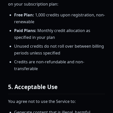
on your subscription plan:
Free Plan:
1,000 credits upon registration, non-
renewable
Paid Plans:
Monthly credit allocation as
specified in your plan
Unused credits do not roll over between billing
periods unless specified
Credits are non-refundable and non-
transferable
5. Acceptable Use
You agree not to use the Service to:
Generate content that is illegal, harmful,