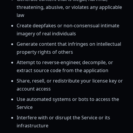
threatening, abusive, or violates any applicable
law
Create deepfakes or non-consensual intimate
imagery of real individuals
Generate content that infringes on intellectual
property rights of others
Attempt to reverse-engineer, decompile, or
extract source code from the application
Share, resell, or redistribute your license key or
account access
Use automated systems or bots to access the
Service
Interfere with or disrupt the Service or its
infrastructure