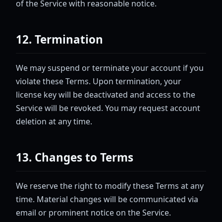
of the Service with reasonable notice.
12. Termination
We may suspend or terminate your account if you
violate these Terms. Upon termination, your
license key will be deactivated and access to the
Service will be revoked. You may request account
deletion at any time.
13. Changes to Terms
We reserve the right to modify these Terms at any
time. Material changes will be communicated via
email or prominent notice on the Service.