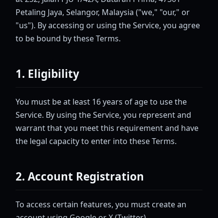
Petaling Jaya, Selangor, Malaysia ("we," "our," or
"us"). By accessing or using the Service, you agree
to be bound by these Terms.
1. Eligibility
You must be at least 16 years of age to use the
Service. By using the Service, you represent and
warrant that you meet this requirement and have
the legal capacity to enter into these Terms.
2. Account Registration
To access certain features, you must create an
account using Google or X (Twitter)