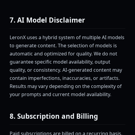
7. AI Model Disclaimer
LeronX uses a hybrid system of multiple AI models
to generate content. The selection of models is
automatic and optimized for quality. We do not
guarantee specific model availability, output
quality, or consistency. AI-generated content may
contain imperfections, inaccuracies, or artifacts.
Results may vary depending on the complexity of
your prompts and current model availability.
8. Subscription and Billing
Paid subscriptions are billed on a recurring basis.