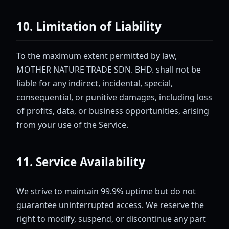
10. Limitation of Liability
To the maximum extent permitted by law,
MOTHER NATURE TRADE SDN. BHD. shall not be
liable for any indirect, incidental, special,
consequential, or punitive damages, including loss
of profits, data, or business opportunities, arising
from your use of the Service.
11. Service Availability
We strive to maintain 99.9% uptime but do not
guarantee uninterrupted access. We reserve the
right to modify, suspend, or discontinue any part