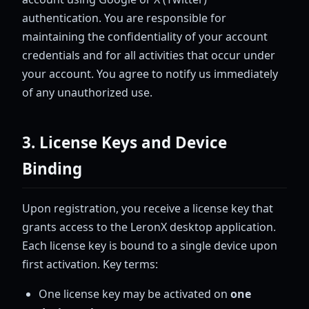
authentication. You are responsible for
maintaining the confidentiality of your account
credentials and for all activities that occur under
your account. You agree to notify us immediately
of any unauthorized use.
3. License Keys and Device
Binding
Upon registration, you receive a license key that
grants access to the LeronX desktop application.
Each license key is bound to a single device upon
first activation. Key terms:
One license key may be activated on
one