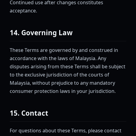
Continued use after changes constitutes
acceptance.
14. Governing Law
These Terms are governed by and construed in
accordance with the laws of Malaysia. Any
disputes arising from these Terms shall be subject
to the exclusive jurisdiction of the courts of
Malaysia, without prejudice to any mandatory
consumer protection laws in your jurisdiction.
15. Contact
For questions about these Terms, please contact