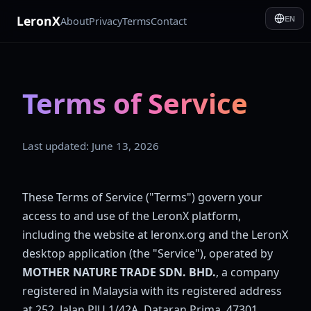
LeronX
About
Privacy
Terms
Contact
EN
Terms of Service
Last updated: June 13, 2026
These Terms of Service ("Terms") govern your
access to and use of the LeronX platform,
including the website at leronx.org and the LeronX
desktop application (the "Service"), operated by
MOTHER NATURE TRADE SDN. BHD.
, a company
registered in Malaysia with its registered address
at 252, Jalan PJU 1/42A, Dataran Prima, 47301