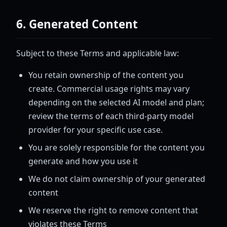
6. Generated Content
Subject to these Terms and applicable law:
You retain ownership of the content you
create. Commercial usage rights may vary
depending on the selected AI model and plan;
review the terms of each third-party model
provider for your specific use case.
You are solely responsible for the content you
generate and how you use it
We do not claim ownership of your generated
content
We reserve the right to remove content that
violates these Terms