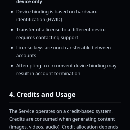
device only
Device binding is based on hardware
identification (HWID)
Transfer of a license to a different device
requires contacting support
License keys are non-transferable between
accounts
Attempting to circumvent device binding may
result in account termination
4. Credits and Usage
The Service operates on a credit-based system.
Credits are consumed when generating content
(images, videos, audio). Credit allocation depends