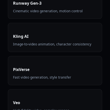
Runway Gen-3
Cinematic video generation, motion control
Kling AI
Image-to-video animation, character consistency
PixVerse
Fast video generation, style transfer
Veo