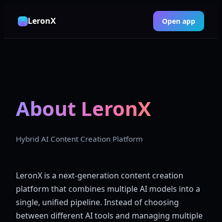
LeronX
Open app
About LeronX
Hybrid AI Content Creation Platform
LeronX is a next-generation content creation
platform that combines multiple AI models into a
single, unified pipeline. Instead of choosing
between different AI tools and managing multiple