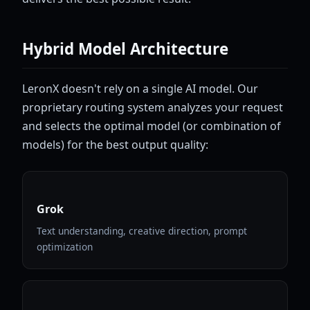
Hybrid Model Architecture
LeronX doesn't rely on a single AI model. Our
proprietary routing system analyzes your request
and selects the optimal model (or combination of
models) for the best output quality:
Grok
Text understanding, creative direction, prompt
optimization