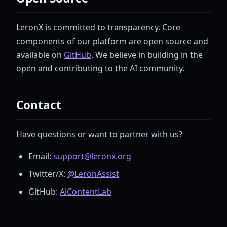
LeronX is committed to transparency. Core
components of our platform are open source and
available on
GitHub
. We believe in building in the
open and contributing to the AI community.
Contact
Have questions or want to partner with us?
Email:
support@leronx.org
Twitter/X:
@LeronAssist
GitHub:
AiContentLab