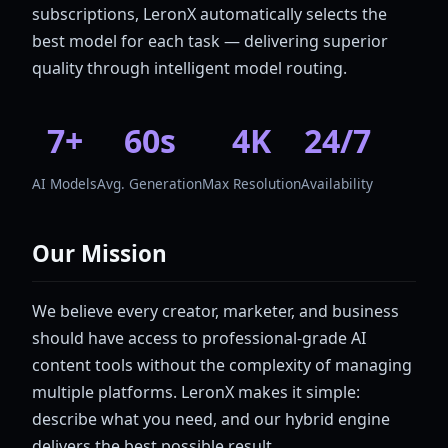
subscriptions, LeronX automatically selects the
best model for each task — delivering superior
quality through intelligent model routing.
7+
60s
4K
24/7
AI Models
Avg. Generation
Max Resolution
Availability
Our Mission
We believe every creator, marketer, and business
should have access to professional-grade AI
content tools without the complexity of managing
multiple platforms. LeronX makes it simple:
describe what you need, and our hybrid engine
delivers the best possible result.