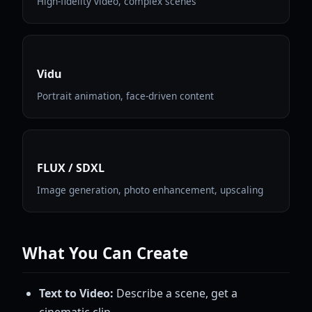
High-fidelity video, complex scenes
Vidu
Portrait animation, face-driven content
FLUX / SDXL
Image generation, photo enhancement, upscaling
What You Can Create
Text to Video:
Describe a scene, get a
cinematic clip