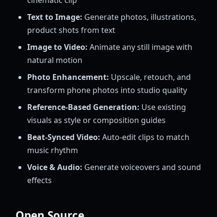
Text to Image:
Generate photos, illustrations,
product shots from text
Image to Video:
Animate any still image with
natural motion
Photo Enhancement:
Upscale, retouch, and
transform phone photos into studio quality
Reference-Based Generation:
Use existing
visuals as style or composition guides
Beat-Synced Video:
Auto-edit clips to match
music rhythm
Voice & Audio:
Generate voiceovers and sound
effects
Open Source