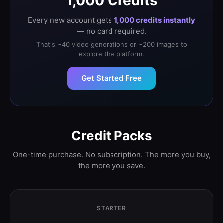
1,000 Credits
Every new account gets
1,000 credits instantly
— no card required.
That's ~40 video generations or ~200 images to
explore the platform.
Get Started Free
Credit Packs
One-time purchase. No subscription. The more you buy,
the more you save.
STARTER