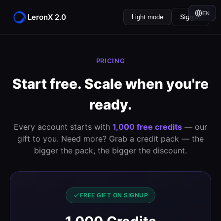
EN
LeronX 2.0
Sign In
Light mode
PRICING
Start free. Scale when you're
ready.
Every account starts with
1,000 free credits
— our
gift to you. Need more? Grab a credit pack — the
bigger the pack, the bigger the discount.
FREE GIFT ON SIGNUP