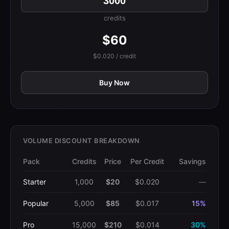
credits
$60
$0.020 / credit
Buy Now
VOLUME DISCOUNT BREAKDOWN
Pack
Credits
Price
Per Credit
Savings
Starter
1,000
$20
$0.020
—
Popular
5,000
$85
$0.017
15%
Pro
15,000
$210
$0.014
30%