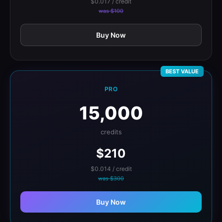
$0.017 / credit
was $100
Buy Now
BEST VALUE
PRO
15,000
credits
$210
$0.014 / credit
was $300
Buy Now