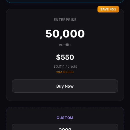
SAVE 45%
ENTERPRISE
50,000
credits
$550
$0.011 / credit
was $1,000
Buy Now
CUSTOM