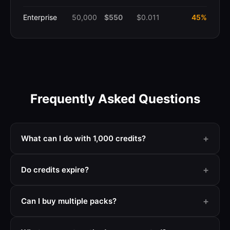
Enterprise
50,000
$550
$0.011
45%
Frequently Asked Questions
+
What can I do with 1,000 credits?
+
Do credits expire?
+
Can I buy multiple packs?