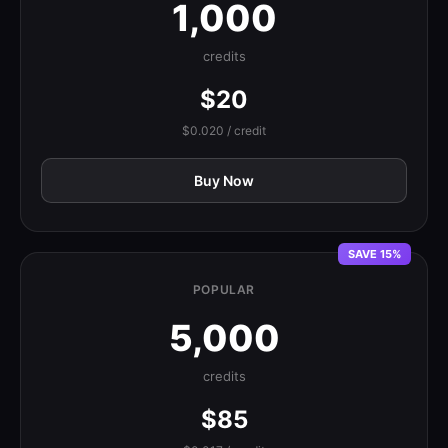
1,000
credits
$20
$0.020 / credit
Buy Now
SAVE 15%
POPULAR
5,000
credits
$85