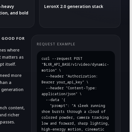
n-heavy
LeronX 2.0 generation stack
ion, and bold
S GOOD FOR
REQUEST EXAMPLE
nes where
 matters as
curl --request POST 
 itself.
"$LXR_API_BASE/v1/video/dynamic-
motion" \

t need more
  --header "Authorization: 
than a
Bearer your_api_key" \

  --header "Content-Type: 
 generation
application/json" \

  --data '{

    "prompt": "A sleek running 
unch content,
shoe bursts through a cloud of 
nd richer
colored powder, camera tracking 
 passes.
low and forward, sharp lighting, 
high-energy motion, cinematic 