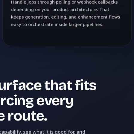
Handle jobs through polling or webhook callbacks
depending on your product architecture. That
keeps generation, editing, and enhancement flows
easy to orchestrate inside larger pipelines.
rface that fits
orcing every
 route.
pability, see what it is good for, and