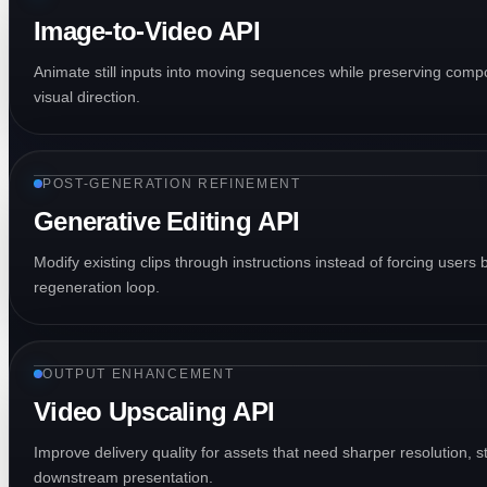
Image-to-Video API
Animate still inputs into moving sequences while preserving compos
visual direction.
POST-GENERATION REFINEMENT
Generative Editing API
Modify existing clips through instructions instead of forcing users 
regeneration loop.
OUTPUT ENHANCEMENT
Video Upscaling API
Improve delivery quality for assets that need sharper resolution, st
downstream presentation.