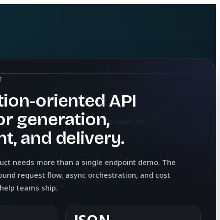
T
ion-oriented API
or generation,
Start Creating
English
EN
t, and delivery.
duct needs more than a single endpoint demo. The
ound request flow, async orchestration, and cost
y help teams ship.