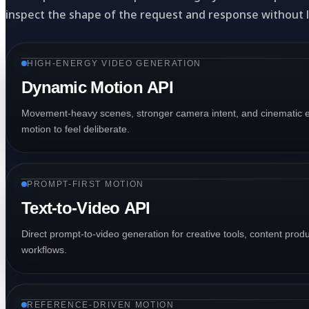
inspect the shape of the request and response without 
HIGH-ENERGY VIDEO GENERATION
Dynamic Motion API
Movement-heavy scenes, stronger camera intent, and cinematic e
motion to feel deliberate.
PROMPT-FIRST MOTION
Text-to-Video API
Direct prompt-to-video generation for creative tools, content pro
workflows.
REFERENCE-DRIVEN MOTION