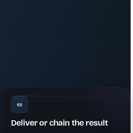
03
Deliver or chain the result