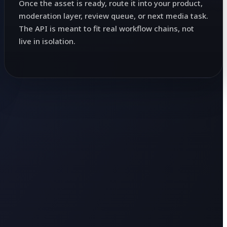
Once the asset is ready, route it into your product,
moderation layer, review queue, or next media task.
The API is meant to fit real workflow chains, not
live in isolation.