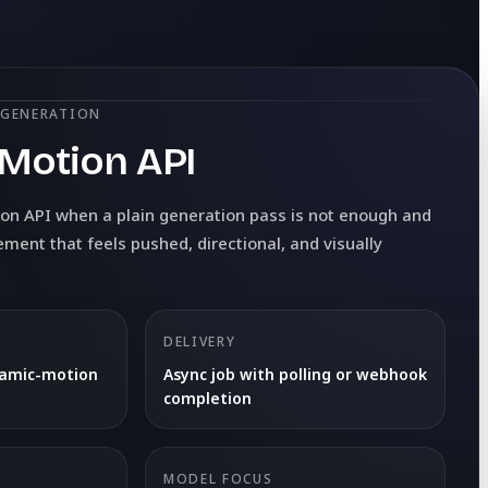
 GENERATION
Motion API
on API when a plain generation pass is not enough and
ent that feels pushed, directional, and visually
DELIVERY
namic-motion
Async job with polling or webhook
completion
MODEL FOCUS