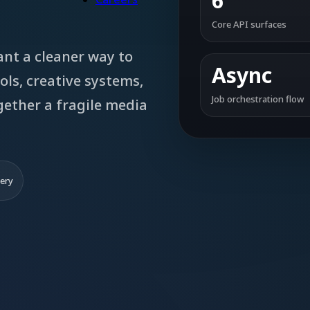
6
Core API surfaces
ant a cleaner way to
Async
ols, creative systems,
Job orchestration flow
gether a fragile media
very