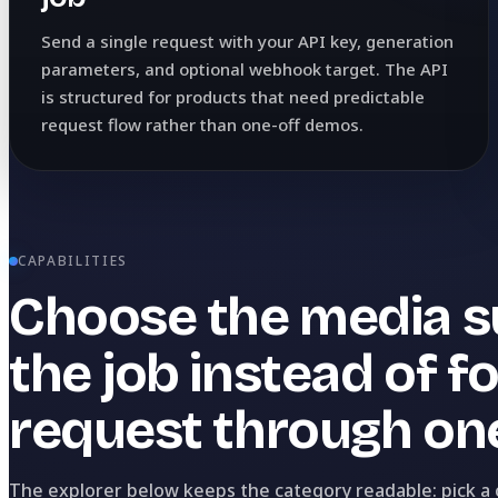
Send a single request with your API key, generation
parameters, and optional webhook target. The API
is structured for products that need predictable
request flow rather than one-off demos.
CAPABILITIES
Choose the media su
the job instead of f
request through one
The explorer below keeps the category readable: pick a ca