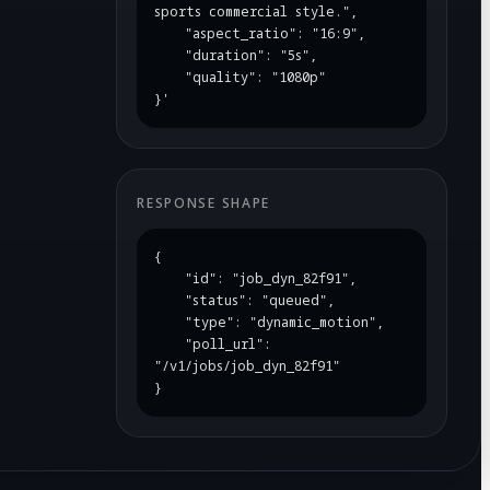
sports commercial style.",

    "aspect_ratio": "16:9",

    "duration": "5s",

    "quality": "1080p"

}'
RESPONSE SHAPE
{

    "id": "job_dyn_82f91",

    "status": "queued",

    "type": "dynamic_motion",

    "poll_url": 
"/v1/jobs/job_dyn_82f91"

}