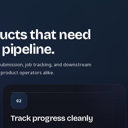
ucts that need
pipeline.
 submission, job tracking, and downstream
 product operators alike.
02
Track progress cleanly