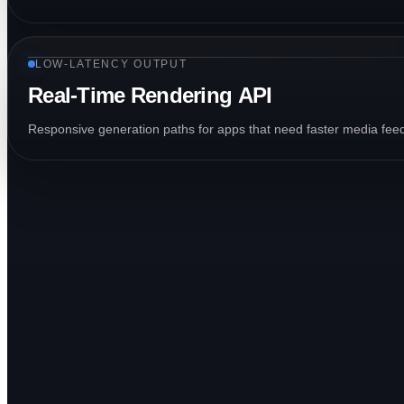
LOW-LATENCY OUTPUT
Real-Time Rendering API
Responsive generation paths for apps that need faster media feed