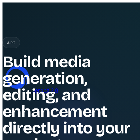
API
Build media
generation,
editing, and
LeronX 2.0
enhancement
directly into your