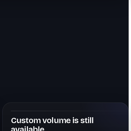
Custom volume is still
available