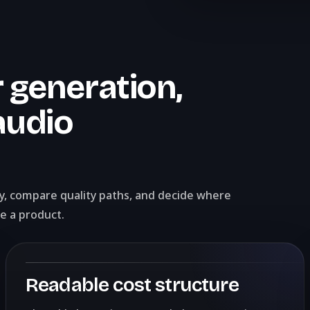
 generation,
audio
ly, compare quality paths, and decide where
e a product.
Readable cost structure