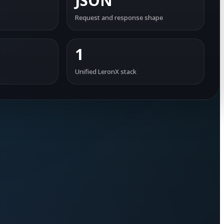
JSON
Request and response shape
1
Unified LeronX stack