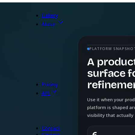
Gallery
About
PLATFORM SNAPSHO
A product
surface f
refinemen
Pricing
API
Use it when your pro
platform is shaped ar
visibility that actuall
Contact
Careers