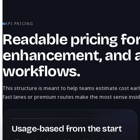
API PRICING
Readable pricing for
enhancement, and 
workflows.
This structure is meant to help teams estimate cost ear
fast lanes or premium routes make the most sense insid
Usage-based from the start