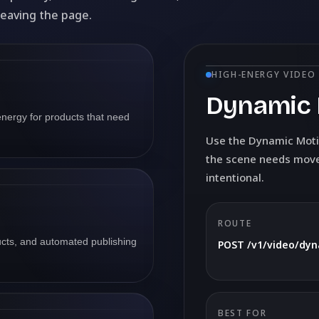
leaving the page.
HIGH-ENERGY VIDEO
Dynamic 
nergy for products that need
Use the Dynamic Moti
the scene needs movem
intentional.
ROUTE
ducts, and automated publishing
POST /v1/video/dy
BEST FOR