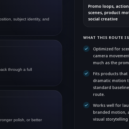
Promo loops, actio
scenes, product mot
social creative
ition, subject identity, and
WHAT THIS ROUTE I
Optimized for sce
camera movement
much as the prompt
back through a full
Fits products tha
dramatic motion 
standard baseline
route.
Works well for la
branded motion, a
visual storytelling
ronger polish, or better