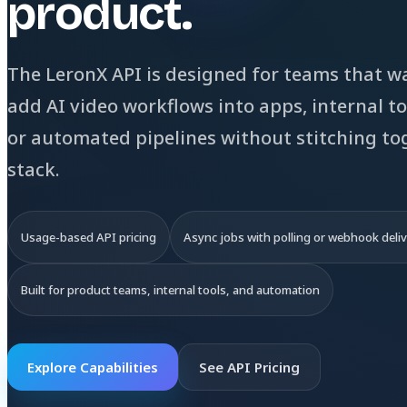
product.
The LeronX API is designed for teams that w
add AI video workflows into apps, internal to
or automated pipelines without stitching to
stack.
Usage-based API pricing
Async jobs with polling or webhook deli
Built for product teams, internal tools, and automation
Explore Capabilities
See API Pricing