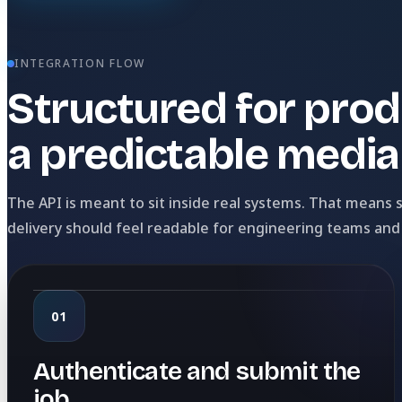
INTEGRATION FLOW
Structured for prod
a predictable media 
The API is meant to sit inside real systems. That means
delivery should feel readable for engineering teams and
01
Authenticate and submit the
job