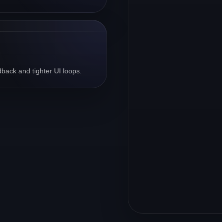
back and tighter UI loops.