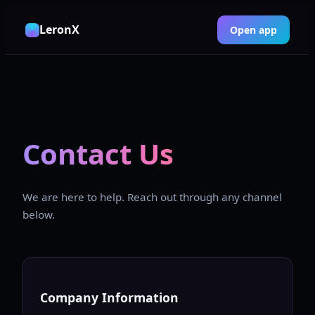
LeronX
Open app
Contact Us
We are here to help. Reach out through any channel
below.
Company Information