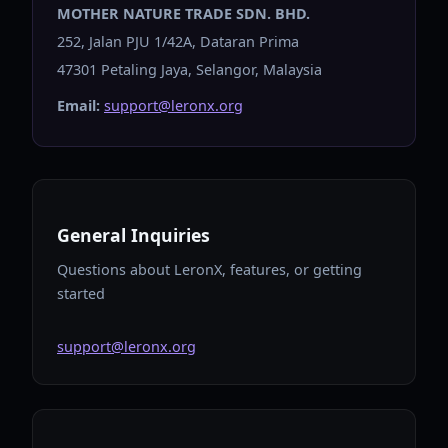
MOTHER NATURE TRADE SDN. BHD.
252, Jalan PJU 1/42A, Dataran Prima
47301 Petaling Jaya, Selangor, Malaysia
Email:
support@leronx.org
General Inquiries
Questions about LeronX, features, or getting
started
support@leronx.org