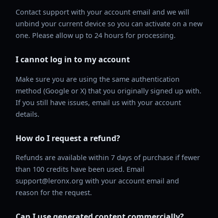
Contact support with your account email and we will
unbind your current device so you can activate on a new
one. Please allow up to 24 hours for processing.
I cannot log in to my account
Make sure you are using the same authentication
method (Google or X) that you originally signed up with.
If you still have issues, email us with your account
details.
How do I request a refund?
Refunds are available within 7 days of purchase if fewer
than 100 credits have been used. Email
support@leronx.org with your account email and
reason for the request.
Can I use generated content commercially?