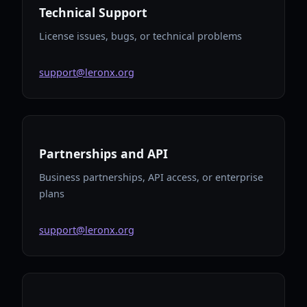
Technical Support
License issues, bugs, or technical problems
support@leronx.org
Partnerships and API
Business partnerships, API access, or enterprise
plans
support@leronx.org