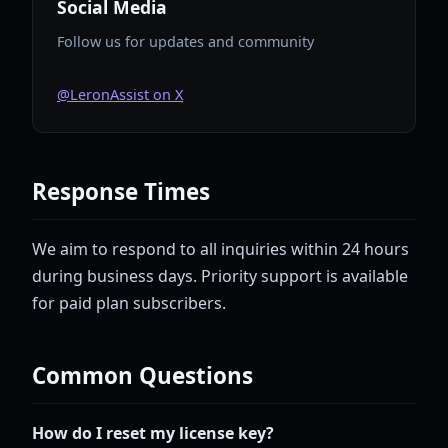
Social Media
Follow us for updates and community
@LeronAssist on X
Response Times
We aim to respond to all inquiries within 24 hours
during business days. Priority support is available
for paid plan subscribers.
Common Questions
How do I reset my license key?