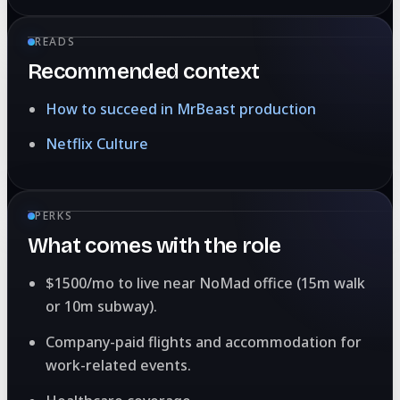
READS
Recommended context
How to succeed in MrBeast production
Netflix Culture
PERKS
What comes with the role
$1500/mo to live near NoMad office (15m walk
or 10m subway).
Company-paid flights and accommodation for
work-related events.