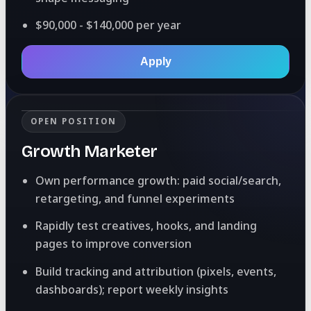
$90,000 - $140,000 per year
Apply
OPEN POSITION
Growth Marketer
Own performance growth: paid social/search,
retargeting, and funnel experiments
Rapidly test creatives, hooks, and landing
pages to improve conversion
Build tracking and attribution (pixels, events,
dashboards); report weekly insights