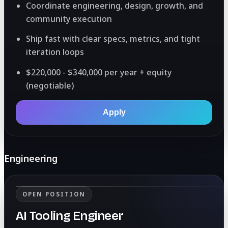
Coordinate engineering, design, growth, and
community execution
Ship fast with clear specs, metrics, and tight
iteration loops
$220,000 - $340,000 per year + equity
(negotiable)
Apply
Engineering
OPEN POSITION
AI Tooling Engineer