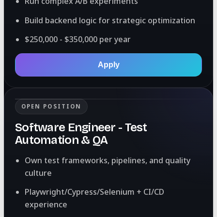
Run complex A/B experiments
Build backend logic for strategic optimization
$250,000 - $350,000 per year
Apply
OPEN POSITION
Software Engineer - Test
Automation & QA
Own test frameworks, pipelines, and quality
culture
Playwright/Cypress/Selenium + CI/CD
experience