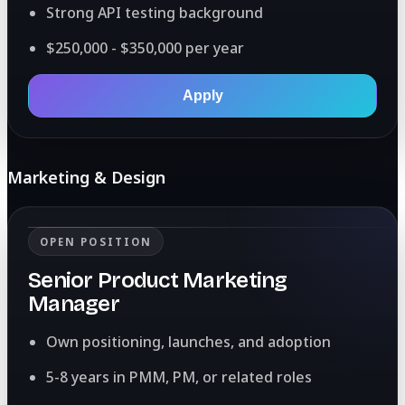
Strong API testing background
$250,000 - $350,000 per year
Apply
Marketing & Design
OPEN POSITION
Senior Product Marketing
Manager
Own positioning, launches, and adoption
5-8 years in PMM, PM, or related roles