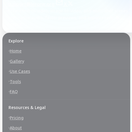
support@leronx.org
X
Create text-to-video, image-to-video, and multi-shot scenes
with native audio, faster previews, and export-ready 4K
output.
Explore
Home
Gallery
Use Cases
Tools
FAQ
Resources & Legal
Pricing
About