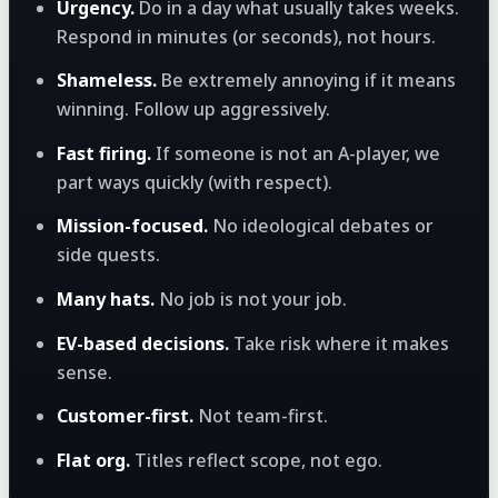
Urgency.
Do in a day what usually takes weeks.
Respond in minutes (or seconds), not hours.
Shameless.
Be extremely annoying if it means
winning. Follow up aggressively.
Fast firing.
If someone is not an A-player, we
part ways quickly (with respect).
Mission-focused.
No ideological debates or
side quests.
Many hats.
No job is not your job.
EV-based decisions.
Take risk where it makes
sense.
Customer-first.
Not team-first.
Flat org.
Titles reflect scope, not ego.