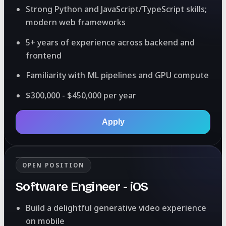
Strong Python and JavaScript/TypeScript skills;
modern web frameworks
5+ years of experience across backend and
frontend
Familiarity with ML pipelines and GPU compute
$300,000 - $450,000 per year
Apply
OPEN POSITION
Software Engineer - iOS
Build a delightful generative video experience
on mobile