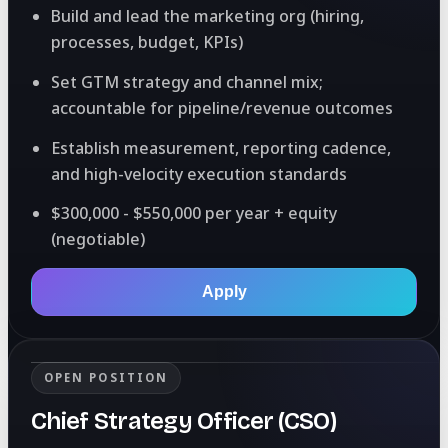
Build and lead the marketing org (hiring,
processes, budget, KPIs)
Set GTM strategy and channel mix;
accountable for pipeline/revenue outcomes
Establish measurement, reporting cadence,
and high-velocity execution standards
$300,000 - $550,000 per year + equity
(negotiable)
Apply
OPEN POSITION
Chief Strategy Officer (CSO)