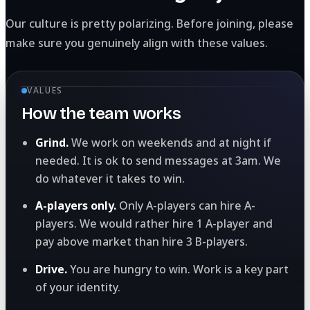
Our culture is pretty polarizing. Before joining, please
make sure you genuinely align with these values.
VALUES
How the team works
Grind.
We work on weekends and at night if
needed. It is ok to send messages at 3am. We
do whatever it takes to win.
A-players only.
Only A-players can hire A-
players. We would rather hire 1 A-player and
pay above market than hire 3 B-players.
Drive.
You are hungry to win. Work is a key part
of your identity.