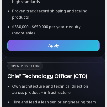
high standards
Proven track record shipping and scaling
products
$350,000 - $650,000 per year + equity
(negotiable)
Apply
OPEN POSITION
Chief Technology Officer (CTO)
Own architecture and technical direction
across product + infrastructure
Hire and lead a lean senior engineering team