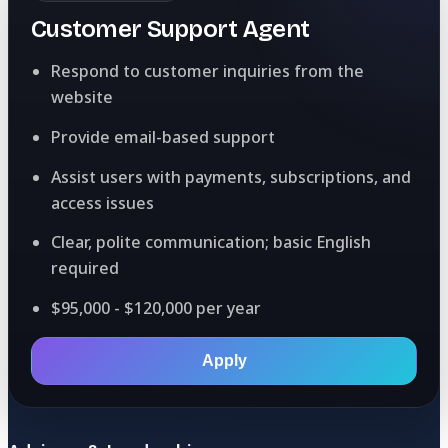
Customer Support Agent
Respond to customer inquiries from the
website
Provide email-based support
Assist users with payments, subscriptions, and
access issues
Clear, polite communication; basic English
required
$95,000 - $120,000 per year
Apply