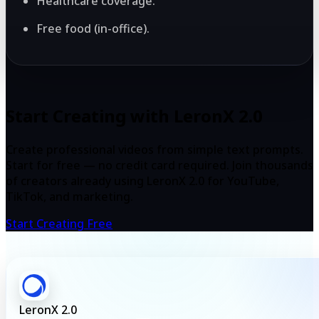
Healthcare coverage.
Free food (in-office).
Start Creating with LeronX 2.0
Create professional videos from simple text prompts.
Start for free — no credit card required. Join thousands
of creators already using LeronX 2.0 for YouTube,
TikTok, and marketing.
Start Creating Free
LeronX 2.0