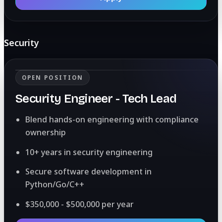
Security
OPEN POSITION
Security Engineer - Tech Lead
Blend hands-on engineering with compliance
ownership
10+ years in security engineering
Secure software development in
Python/Go/C++
$350,000 - $500,000 per year