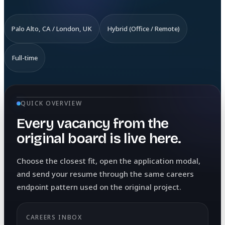
Palo Alto, CA / London, UK
Hybrid (Office / Remote)
Full-time
QUICK OVERVIEW
Every vacancy from the
original board is live here.
Choose the closest fit, open the application modal,
and send your resume through the same careers
endpoint pattern used on the original project.
CAREERS INBOX