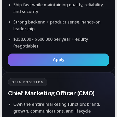
Ship fast while maintaining quality, reliability,
and security
Strong backend + product sense; hands-on
leadership
$350,000 - $600,000 per year + equity
(negotiable)
Apply
OPEN POSITION
Chief Marketing Officer (CMO)
Own the entire marketing function: brand,
growth, communications, and lifecycle