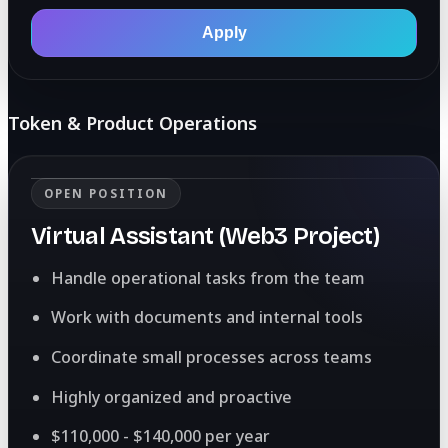
Apply
Token & Product Operations
OPEN POSITION
Virtual Assistant (Web3 Project)
Handle operational tasks from the team
Work with documents and internal tools
Coordinate small processes across teams
Highly organized and proactive
$110,000 - $140,000 per year