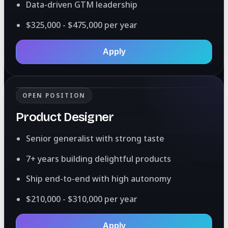
Data-driven GTM leadership
$325,000 - $475,000 per year
Apply
OPEN POSITION
Product Designer
Senior generalist with strong taste
7+ years building delightful products
Ship end-to-end with high autonomy
$210,000 - $310,000 per year
Apply