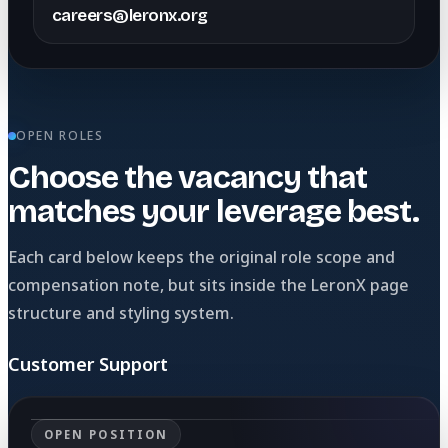
careers@leronx.org
OPEN ROLES
Choose the vacancy that
matches your leverage best.
Each card below keeps the original role scope and
compensation note, but sits inside the LeronX page
structure and styling system.
Customer Support
OPEN POSITION