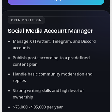
OPEN POSITION
Social Media Account Manager
Manage X (Twitter), Telegram, and Discord
accounts
Publish posts according to a predefined
content plan
Handle basic community moderation and
replies
Strong writing skills and high level of
ownership
$75,000 - $95,000 per year