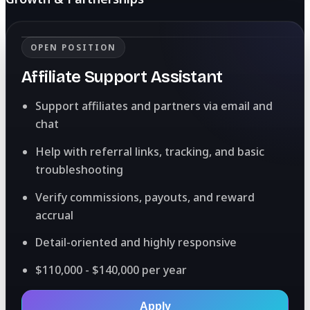
OPEN POSITION
Affiliate Support Assistant
Support affiliates and partners via email and
chat
Help with referral links, tracking, and basic
troubleshooting
Verify commissions, payouts, and reward
accrual
Detail-oriented and highly responsive
$110,000 - $140,000 per year
Apply