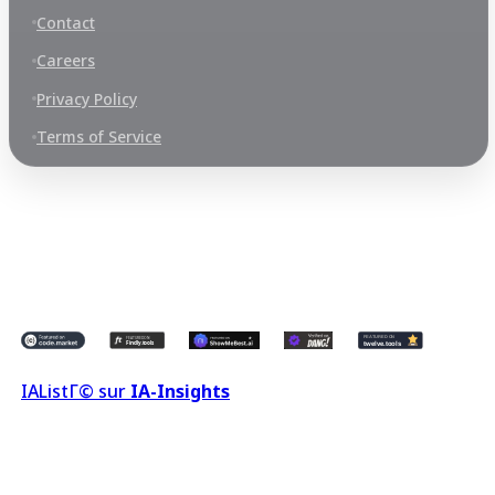
Contact
Careers
Privacy Policy
Terms of Service
©
2026
LeronX 2.0
All Rights Reserved.
MOTHER NATURE TRADE SDN. BHD., Registered Address 252, JALAN
PJU 1/42A, DATARAN PRIMA, 47301 PETALING JAYA SELANGOR
MALAYSIA
IA
ListГ© sur
IA-Insights