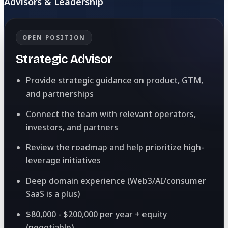
Advisors & Leadership
OPEN POSITION
Strategic Advisor
Provide strategic guidance on product, GTM,
and partnerships
Connect the team with relevant operators,
investors, and partners
Review the roadmap and help prioritize high-
leverage initiatives
Deep domain experience (Web3/AI/consumer
SaaS is a plus)
$80,000 - $200,000 per year + equity
(negotiable)