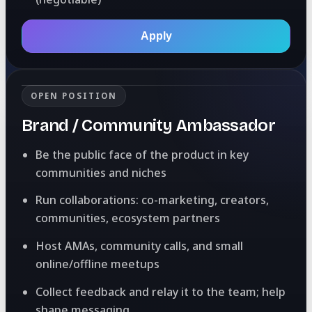
Apply
OPEN POSITION
Brand / Community Ambassador
Be the public face of the product in key
communities and niches
Run collaborations: co-marketing, creators,
communities, ecosystem partners
Host AMAs, community calls, and small
online/offline meetups
Collect feedback and relay it to the team; help
shape messaging