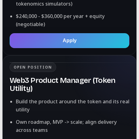
tokenomics simulators)
$240,000 - $360,000 per year + equity
(negotiable)
Apply
OPEN POSITION
Web3 Product Manager (Token
Utility)
Build the product around the token and its real
utility
Own roadmap, MVP -> scale; align delivery
across teams