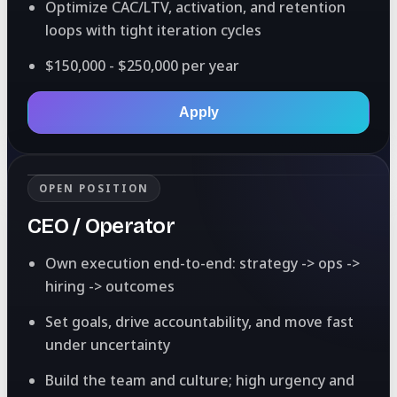
Optimize CAC/LTV, activation, and retention
loops with tight iteration cycles
$150,000 - $250,000 per year
Apply
OPEN POSITION
CEO / Operator
Own execution end-to-end: strategy -> ops ->
hiring -> outcomes
Set goals, drive accountability, and move fast
under uncertainty
Build the team and culture; high urgency and