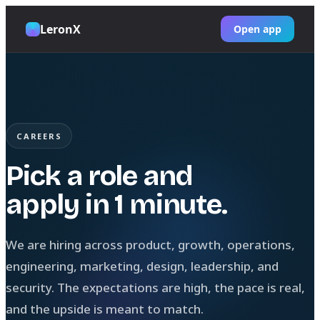
LeronX
Open app
CAREERS
Pick a role and
apply in 1 minute.
We are hiring across product, growth, operations,
engineering, marketing, design, leadership, and
security. The expectations are high, the pace is real,
and the upside is meant to match.