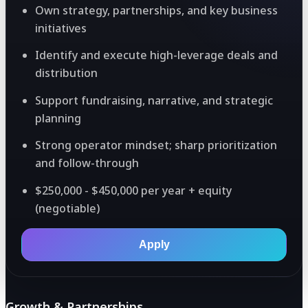
Own strategy, partnerships, and key business
initiatives
Identify and execute high-leverage deals and
distribution
Support fundraising, narrative, and strategic
planning
Strong operator mindset; sharp prioritization
and follow-through
$250,000 - $450,000 per year + equity
(negotiable)
Apply
Growth & Partnerships