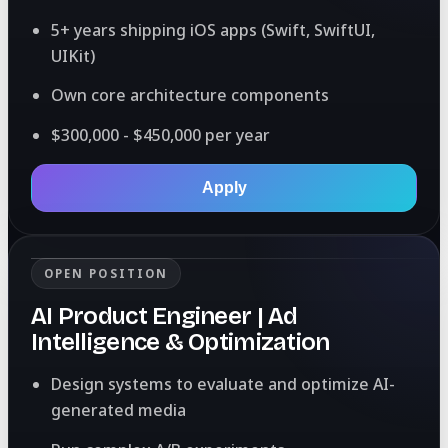
5+ years shipping iOS apps (Swift, SwiftUI,
UIKit)
Own core architecture components
$300,000 - $450,000 per year
Apply
OPEN POSITION
AI Product Engineer | Ad
Intelligence & Optimization
Design systems to evaluate and optimize AI-
generated media