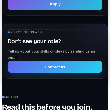
Apply
DIRECT OUTREACH
Don't see your role?
Tell us about your skills or ideas by sending us an
email.
Contact us
CULTURE
Read this before you join.