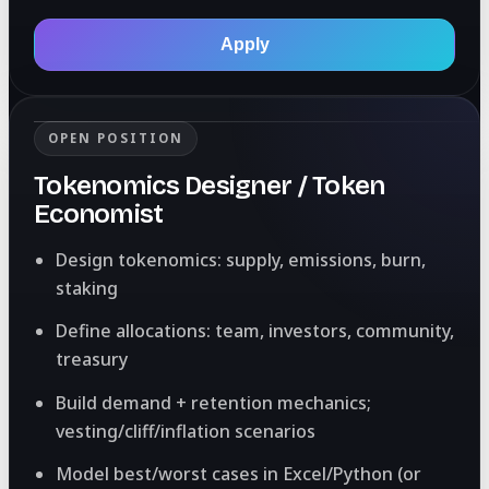
Apply
OPEN POSITION
Tokenomics Designer / Token
Economist
Design tokenomics: supply, emissions, burn,
staking
Define allocations: team, investors, community,
treasury
Build demand + retention mechanics;
vesting/cliff/inflation scenarios
Model best/worst cases in Excel/Python (or